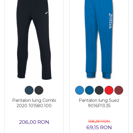
Pantalon lung Combi
Pantalon lung Suez
2020 101580.100
9016P13.35
138,29 RON
206,00 RON
69,15 RON