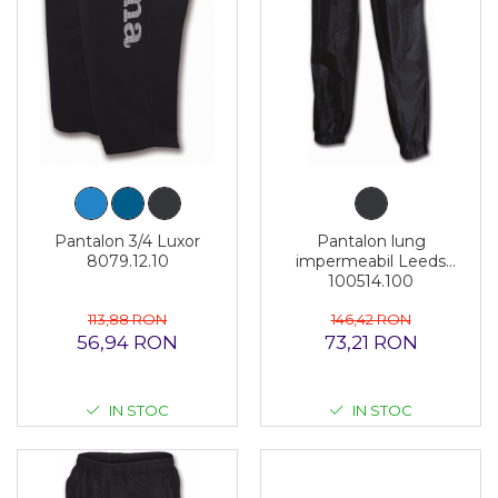
Pantalon 3/4 Luxor
Pantalon lung
8079.12.10
impermeabil Leeds
100514.100
113,88 RON
146,42 RON
56,94 RON
73,21 RON
IN STOC
IN STOC