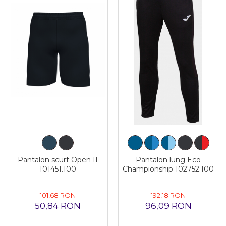
Pantalon scurt Open II
Pantalon lung Eco
101451.100
Championship 102752.100
101,68 RON
192,18 RON
50,84 RON
96,09 RON