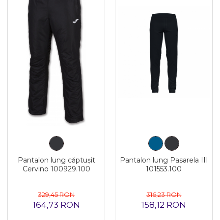
Pantalon lung căptușit
Pantalon lung Pasarela III
Cervino 100929.100
101553.100
329,45 RON
316,23 RON
164,73 RON
158,12 RON