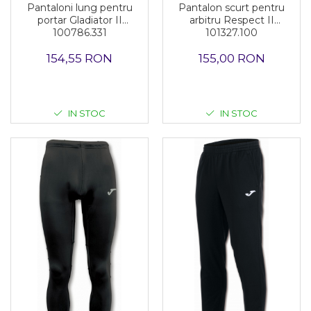
Pantalon scurt pentru
Pantaloni lung pentru
arbitru Respect II
portar Gladiator II
101327.100
100786.331
155,00 RON
154,55 RON
IN STOC
IN STOC