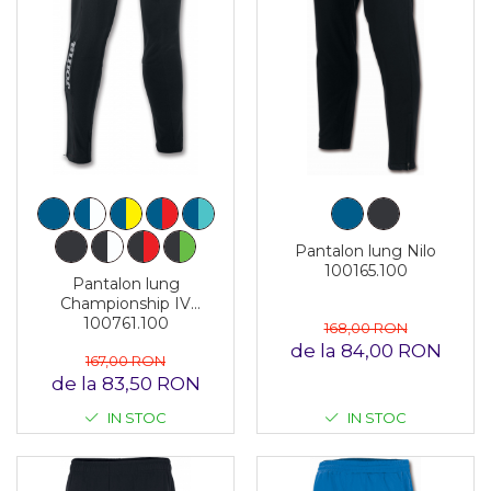
Pantalon lung Nilo
100165.100
Pantalon lung
Championship IV
100761.100
168,00 RON
de la 84,00 RON
167,00 RON
de la 83,50 RON
IN STOC
IN STOC