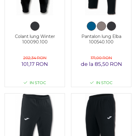
Colant lung Winter
Pantalon lung Elba
100090.100
100540.100
202,34 RON
171,00 RON
101,17 RON
de la 85,50 RON
IN STOC
IN STOC