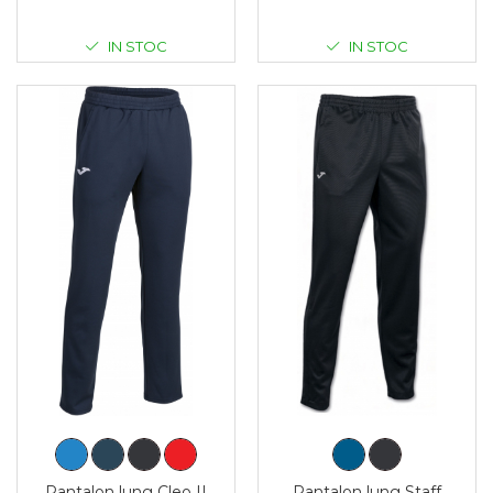
IN STOC
IN STOC
Pantalon lung Cleo II
Pantalon lung Staff