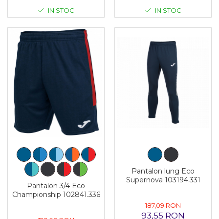
IN STOC
IN STOC
Pantalon lung Eco
Supernova 103194.331
Pantalon 3/4 Eco
Championship 102841.336
187,09 RON
93,55 RON