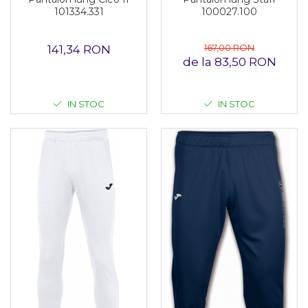
101334.331
100027.100
167,00 RON
141,34 RON
de la 83,50 RON
IN STOC
IN STOC