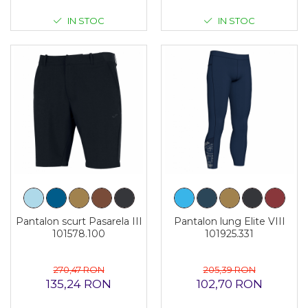
IN STOC
IN STOC
Pantalon scurt Pasarela III
Pantalon lung Elite VIII
101578.100
101925.331
270,47 RON
205,39 RON
135,24 RON
102,70 RON