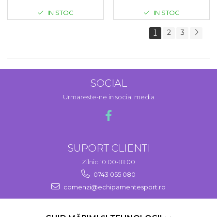
IN STOC
IN STOC
1
2
3
SOCIAL
Urmareste-ne in social media
SUPORT CLIENTI
Zilnic 10:00-18:00
0743 055 080
comenzi@echipamentesport.ro