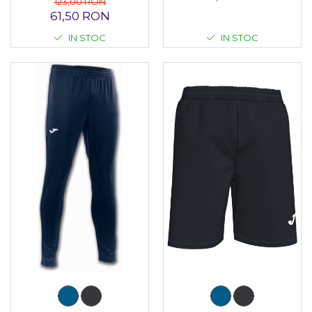
123,00 RON
61,50 RON
IN STOC
IN STOC