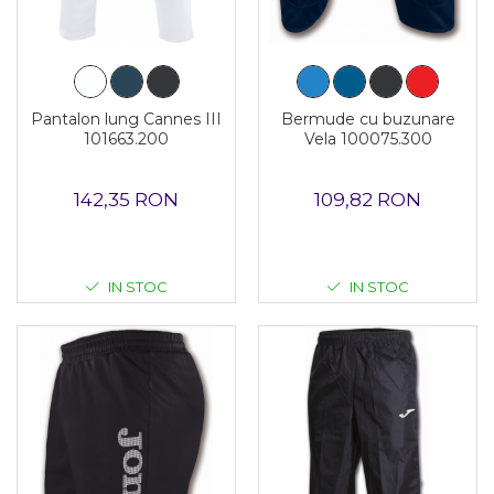
Pantalon lung Cannes III
Bermude cu buzunare
101663.200
Vela 100075.300
142,35 RON
109,82 RON
IN STOC
IN STOC