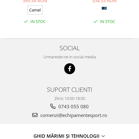
395,54 RON
334,53 RON
Camel
IN STOC
IN STOC
SOCIAL
Urmareste-ne in social media
SUPORT CLIENTI
Zilnic 10:00-18:00
0743 055 080
comenzi@echipamentesport.ro
GHID MĂRIMI ȘI TEHNOLOGII