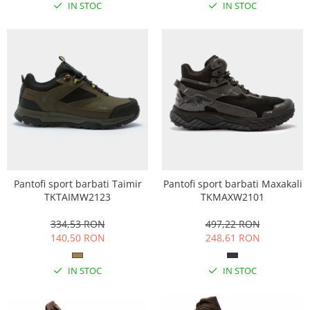
IN STOC
IN STOC
Pantofi sport barbati Taimir
Pantofi sport barbati Maxakali
TKTAIMW2123
TKMAXW2101
334,53 RON
497,22 RON
140,50 RON
248,61 RON
IN STOC
IN STOC