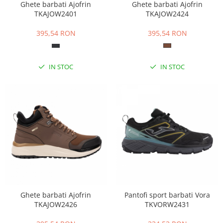
Ghete barbati Ajofrin
Ghete barbati Ajofrin
TKAJOW2401
TKAJOW2424
395,54 RON
395,54 RON
IN STOC
IN STOC
Ghete barbati Ajofrin
Pantofi sport barbati Vora
TKAJOW2426
TKVORW2431