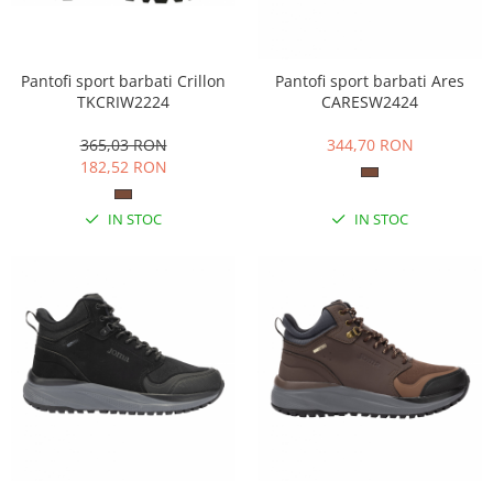
Pantofi sport barbati Crillon
Pantofi sport barbati Ares
TKCRIW2224
CARESW2424
365,03 RON
344,70 RON
182,52 RON
IN STOC
IN STOC