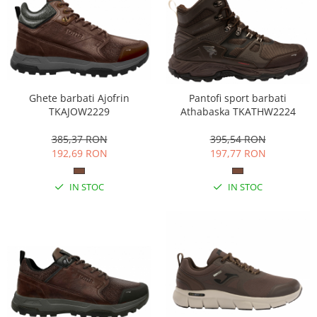
Ghete barbati Ajofrin
Pantofi sport barbati
TKAJOW2229
Athabaska TKATHW2224
385,37 RON
395,54 RON
192,69 RON
197,77 RON
IN STOC
IN STOC